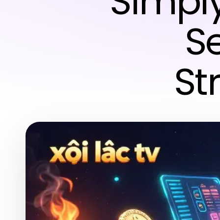
Simply
S
St