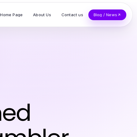
Home Page
About Us
Contact us
Blog / News
ined