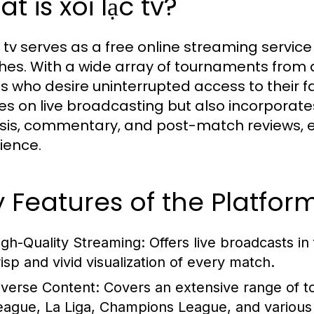
t is xôi lạc tv?
c tv serves as a free online streaming service
es. With a wide array of tournaments from ar
ns who desire uninterrupted access to their f
es on live broadcasting but also incorporat
sis, commentary, and post-match reviews, e
ience.
 Features of the Platfor
igh-Quality Streaming:
Offers live broadcasts in
risp and vivid visualization of every match.
iverse Content:
Covers an extensive range of t
eague, La Liga, Champions League, and various 