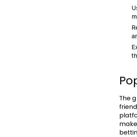
U
m
R
a
E
t
Po
The g
frien
platf
make 
betti