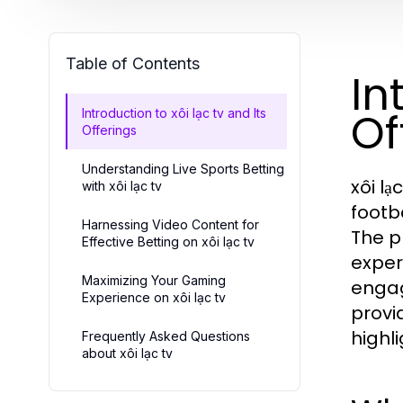
Table of Contents
In
Of
Introduction to xôi lạc tv and Its
Offerings
Understanding Live Sports Betting
xôi lạ
with xôi lạc tv
footb
Harnessing Video Content for
The p
Effective Betting on xôi lạc tv
exper
Maximizing Your Gaming
engag
Experience on xôi lạc tv
provi
highli
Frequently Asked Questions
about xôi lạc tv