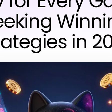
 for Every 
eeking Winni
rategies in 2