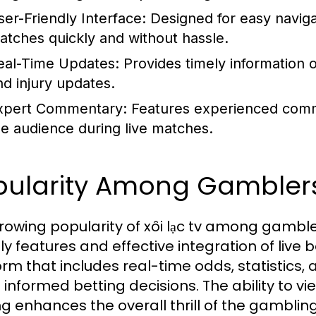
ser-Friendly Interface:
Designed for easy navigat
atches quickly and without hassle.
eal-Time Updates:
Provides timely information o
nd injury updates.
xpert Commentary:
Features experienced comme
he audience during live matches.
pularity Among Gambler
rowing popularity of xôi lạc tv among gambler
dly features and effective integration of live
orm that includes real-time odds, statistics
informed betting decisions. The ability to vi
ng enhances the overall thrill of the gamblin