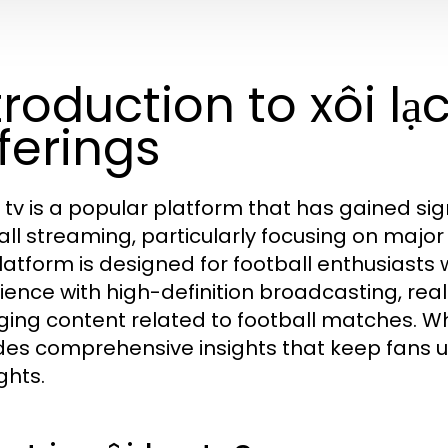
troduction to xôi lạc
ferings
c tv is a popular platform that has gained sig
all streaming, particularly focusing on majo
latform is designed for football enthusiast
ience with high-definition broadcasting, rea
ing content related to football matches. W
des comprehensive insights that keep fans
ghts.