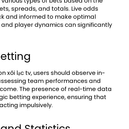
 various types of bets based on the
ts, spreads, and totals. Live odds
ick and informed to make optimal
w and player dynamics can significantly
Betting
n xôi lạc tv, users should observe in-
in assessing team performances and
utcome. The presence of real-time data
gic betting experience, ensuring that
cting impulsively.
and Statistics