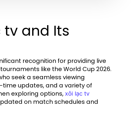
 tv and Its
nificant recognition for providing live
r tournaments like the World Cup 2026.
s who seek a seamless viewing
l-time updates, and a variety of
hen exploring options,
xôi lạc tv
 updated on match schedules and