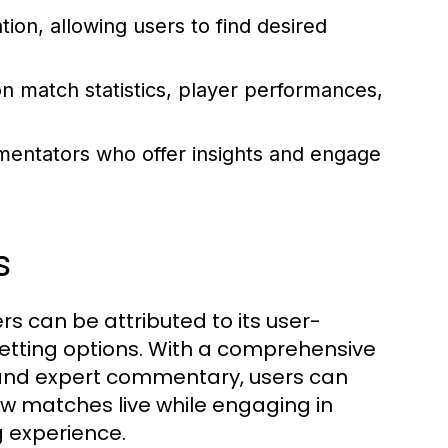
ion, allowing users to find desired
n match statistics, player performances,
ntators who offer insights and engage
s
s can be attributed to its user-
 betting options. With a comprehensive
, and expert commentary, users can
ew matches live while engaging in
g experience.