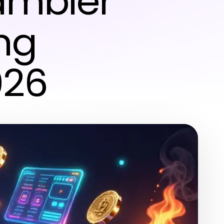
Gambler
ng
026