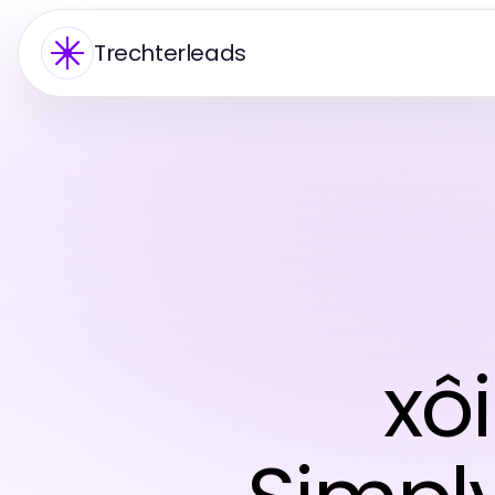
Trechterleads
xôi