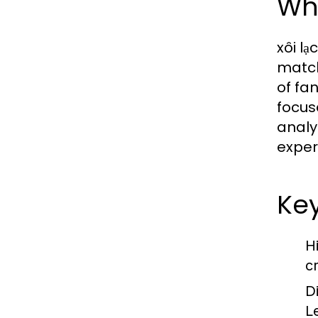
Wha
xôi lạ
match
of fa
focus
analy
exper
Key
H
c
D
L