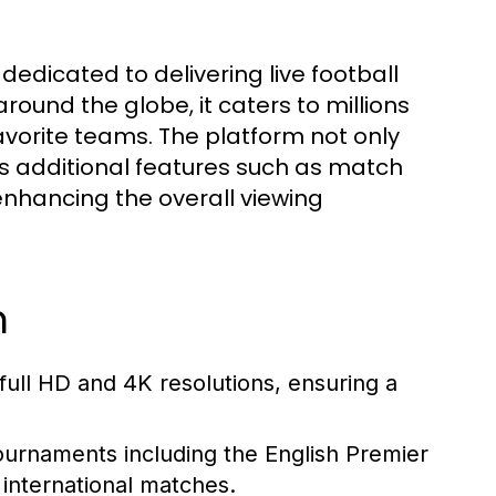
 dedicated to delivering live football
ound the globe, it caters to millions
avorite teams. The platform not only
es additional features such as match
nhancing the overall viewing
m
 full HD and 4K resolutions, ensuring a
ournaments including the English Premier
international matches.