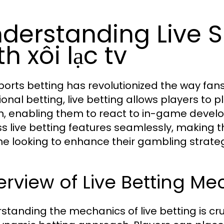
derstanding Live S
th xôi lạc tv
sports betting has revolutionized the way fa
tional betting, live betting allows players to
, enabling them to react to in-game developm
s live betting features seamlessly, making t
e looking to enhance their gambling strate
rview of Live Betting Me
standing the mechanics of live betting is cru