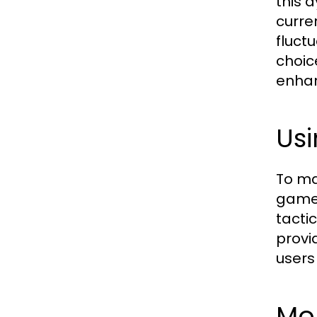
this 
curre
fluct
choic
enhan
Usi
To ma
game 
tacti
provi
users
Mon