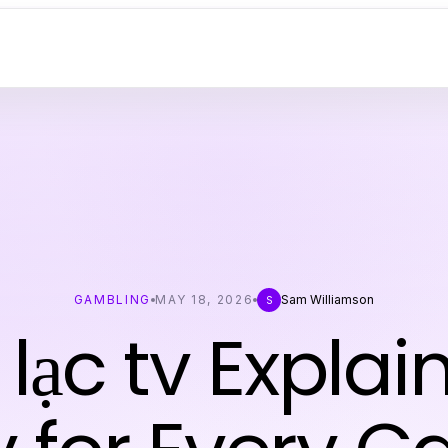
GAMBLING
MAY 18, 2026
Sam Williamson
S
 lạc tv Expla