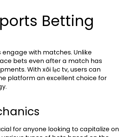
ports Betting
ns engage with matches. Unlike
 place bets even after a match has
ents. With xôi lạc tv, users can
he platform an excellent choice for
gy.
chanics
cial for anyone looking to capitalize on