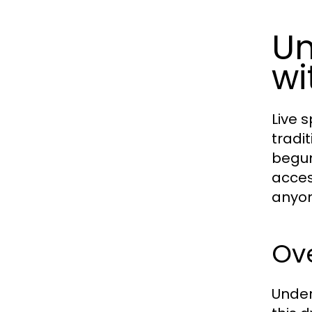
Un
wi
Live 
tradi
begun
acces
anyon
Ove
Under