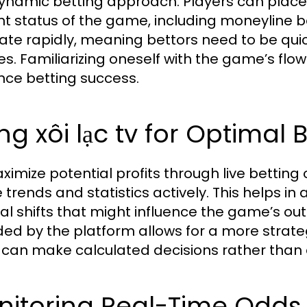
dynamic betting approach. Players can place
nt status of the game, including moneyline be
uate rapidly, meaning bettors need to be qu
es. Familiarizing oneself with the game’s flo
ce betting success.
ng xôi lạc tv for Optimal 
ximize potential profits through live betting o
trends and statistics actively. This helps 
cal shifts that might influence the game’s o
ded by the platform allows for a more strate
 can make calculated decisions rather than a
itoring Real-Time Odds 