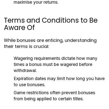
maximise your returns.
Terms and Conditions to Be
Aware Of
While bonuses are enticing, understanding
their terms is crucial:
Wagering requirements dictate how many
times a bonus must be wagered before
withdrawal.
Expiration dates may limit how long you have
to use bonuses.
Game restrictions often prevent bonuses
from being applied to certain titles.