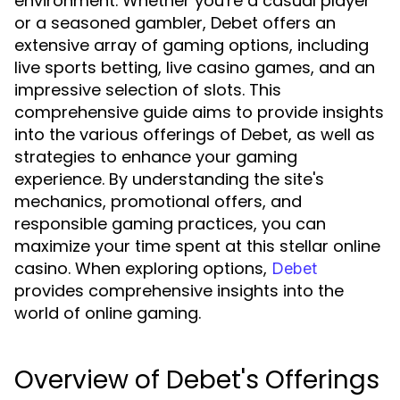
environment. Whether you're a casual player
or a seasoned gambler, Debet offers an
extensive array of gaming options, including
live sports betting, live casino games, and an
impressive selection of slots. This
comprehensive guide aims to provide insights
into the various offerings of Debet, as well as
strategies to enhance your gaming
experience. By understanding the site's
mechanics, promotional offers, and
responsible gaming practices, you can
maximize your time spent at this stellar online
casino. When exploring options,
Debet
provides comprehensive insights into the
world of online gaming.
Overview of Debet's Offerings