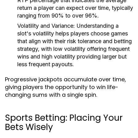
RTP percentage that indicates the average
return a player can expect over time, typically
ranging from 90% to over 96%.
Volatility and Variance:
Understanding a
slot's volatility helps players choose games
that align with their risk tolerance and betting
strategy, with low volatility offering frequent
wins and high volatility providing larger but
less frequent payouts.
Progressive jackpots accumulate over time,
giving players the opportunity to win life-
changing sums with a single spin.
Sports Betting: Placing Your
Bets Wisely