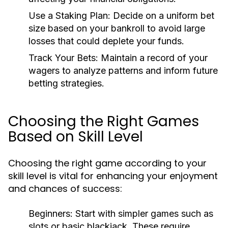
Use a Staking Plan:
Decide on a uniform bet
size based on your bankroll to avoid large
losses that could deplete your funds.
Track Your Bets:
Maintain a record of your
wagers to analyze patterns and inform future
betting strategies.
Choosing the Right Games
Based on Skill Level
Choosing the right game according to your
skill level is vital for enhancing your enjoyment
and chances of success:
Beginners:
Start with simpler games such as
slots or basic blackjack. These require