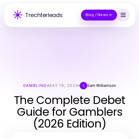
Trechterleads
Blog / News
GAMBLING
MAY 19, 2026
Sam Williamson
S
The Complete Debet
Guide for Gamblers
(2026 Edition)