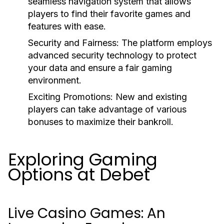
seamless navigation system that allows
players to find their favorite games and
features with ease.
Security and Fairness:
The platform employs
advanced security technology to protect
your data and ensure a fair gaming
environment.
Exciting Promotions:
New and existing
players can take advantage of various
bonuses to maximize their bankroll.
Exploring Gaming
Options at Debet
Live Casino Games: An