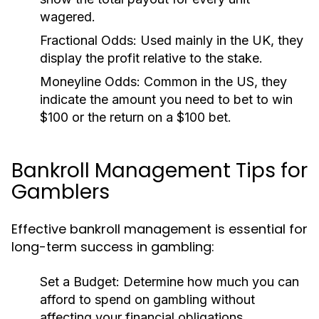
wagered.
Fractional Odds:
Used mainly in the UK, they
display the profit relative to the stake.
Moneyline Odds:
Common in the US, they
indicate the amount you need to bet to win
$100 or the return on a $100 bet.
Bankroll Management Tips for
Gamblers
Effective bankroll management is essential for
long-term success in gambling:
Set a Budget:
Determine how much you can
afford to spend on gambling without
affecting your financial obligations.