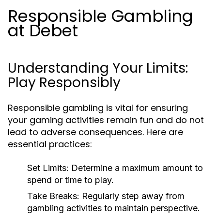
Responsible Gambling
at Debet
Understanding Your Limits:
Play Responsibly
Responsible gambling is vital for ensuring
your gaming activities remain fun and do not
lead to adverse consequences. Here are
essential practices:
Set Limits:
Determine a maximum amount to
spend or time to play.
Take Breaks:
Regularly step away from
gambling activities to maintain perspective.