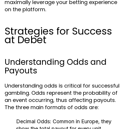
maximally leverage your betting experience
on the platform.
Strategies for Success
at Debet
Understanding Odds and
Payouts
Understanding odds is critical for successful
gambling. Odds represent the probability of
an event occurring, thus affecting payouts.
The three main formats of odds are:
Decimal Odds:
Common in Europe, they
show the total payout for every unit