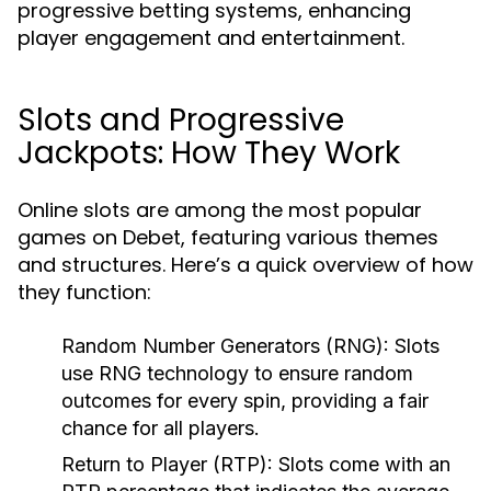
progressive betting systems, enhancing
player engagement and entertainment.
Slots and Progressive
Jackpots: How They Work
Online slots are among the most popular
games on Debet, featuring various themes
and structures. Here’s a quick overview of how
they function:
Random Number Generators (RNG):
Slots
use RNG technology to ensure random
outcomes for every spin, providing a fair
chance for all players.
Return to Player (RTP):
Slots come with an