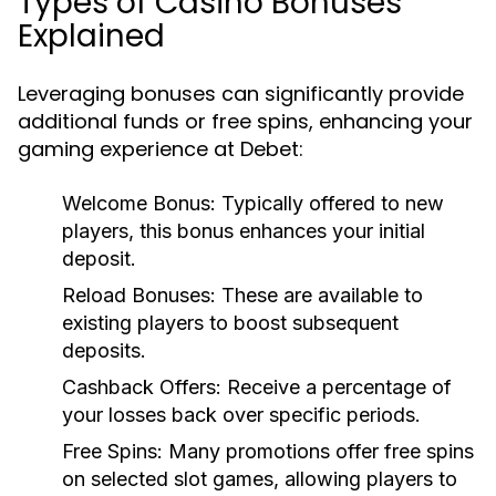
Types of Casino Bonuses
Explained
Leveraging bonuses can significantly provide
additional funds or free spins, enhancing your
gaming experience at Debet:
Welcome Bonus:
Typically offered to new
players, this bonus enhances your initial
deposit.
Reload Bonuses:
These are available to
existing players to boost subsequent
deposits.
Cashback Offers:
Receive a percentage of
your losses back over specific periods.
Free Spins:
Many promotions offer free spins
on selected slot games, allowing players to