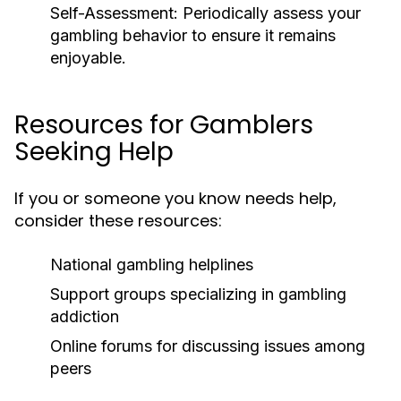
Self-Assessment:
Periodically assess your
gambling behavior to ensure it remains
enjoyable.
Resources for Gamblers
Seeking Help
If you or someone you know needs help,
consider these resources:
National gambling helplines
Support groups specializing in gambling
addiction
Online forums for discussing issues among
peers