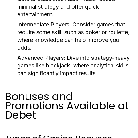
minimal strategy and offer quick
entertainment.
Intermediate Players:
Consider games that
require some skill, such as poker or roulette,
where knowledge can help improve your
odds.
Advanced Players:
Dive into strategy-heavy
games like blackjack, where analytical skills
can significantly impact results.
Bonuses and
Promotions Available at
Debet