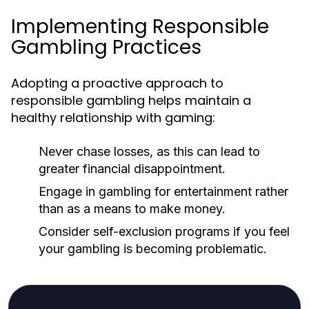
Implementing Responsible
Gambling Practices
Adopting a proactive approach to
responsible gambling helps maintain a
healthy relationship with gaming:
Never chase losses, as this can lead to
greater financial disappointment.
Engage in gambling for entertainment rather
than as a means to make money.
Consider self-exclusion programs if you feel
your gambling is becoming problematic.