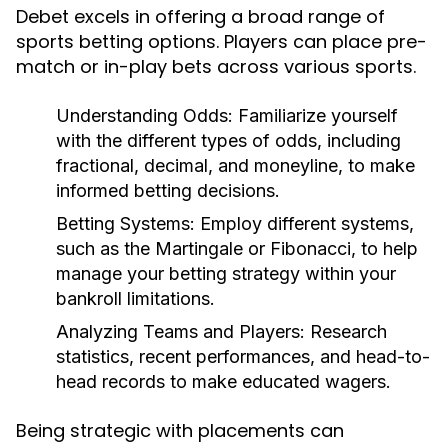
Debet excels in offering a broad range of
sports betting options. Players can place pre-
match or in-play bets across various sports.
Understanding Odds:
Familiarize yourself
with the different types of odds, including
fractional, decimal, and moneyline, to make
informed betting decisions.
Betting Systems:
Employ different systems,
such as the Martingale or Fibonacci, to help
manage your betting strategy within your
bankroll limitations.
Analyzing Teams and Players:
Research
statistics, recent performances, and head-to-
head records to make educated wagers.
Being strategic with placements can