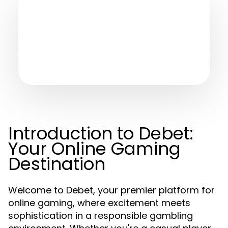
Introduction to Debet:
Your Online Gaming
Destination
Welcome to Debet, your premier platform for
online gaming, where excitement meets
sophistication in a responsible gambling