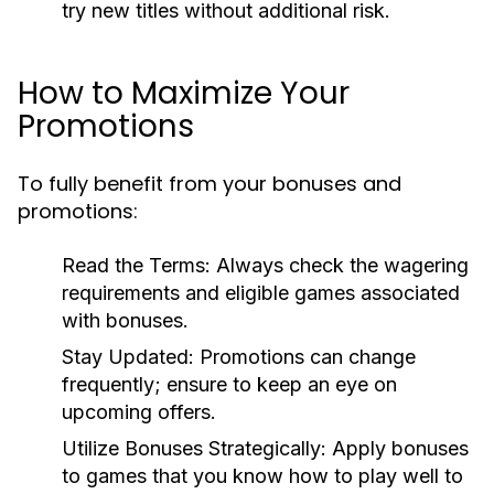
try new titles without additional risk.
How to Maximize Your
Promotions
To fully benefit from your bonuses and
promotions:
Read the Terms:
Always check the wagering
requirements and eligible games associated
with bonuses.
Stay Updated:
Promotions can change
frequently; ensure to keep an eye on
upcoming offers.
Utilize Bonuses Strategically:
Apply bonuses
to games that you know how to play well to