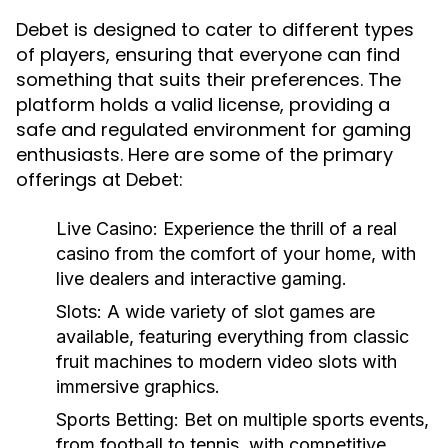
Debet is designed to cater to different types
of players, ensuring that everyone can find
something that suits their preferences. The
platform holds a valid license, providing a
safe and regulated environment for gaming
enthusiasts. Here are some of the primary
offerings at Debet:
Live Casino:
Experience the thrill of a real
casino from the comfort of your home, with
live dealers and interactive gaming.
Slots:
A wide variety of slot games are
available, featuring everything from classic
fruit machines to modern video slots with
immersive graphics.
Sports Betting:
Bet on multiple sports events,
from football to tennis, with competitive