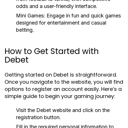
odds and a user-friendly interface.
Mini Games:
Engage in fun and quick games
designed for entertainment and casual
betting.
How to Get Started with
Debet
Getting started on Debet is straightforward.
Once you navigate to the website, you will find
options to register an account easily. Here’s a
simple guide to begin your gaming journey:
Visit the Debet website and click on the
registration button.
Fill in the required personal information to