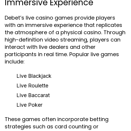
Immersive Experience
Debet’s live casino games provide players
with an immersive experience that replicates
the atmosphere of a physical casino. Through
high-definition video streaming, players can
interact with live dealers and other
participants in real time. Popular live games
include:
Live Blackjack
Live Roulette
Live Baccarat
Live Poker
These games often incorporate betting
strategies such as card counting or