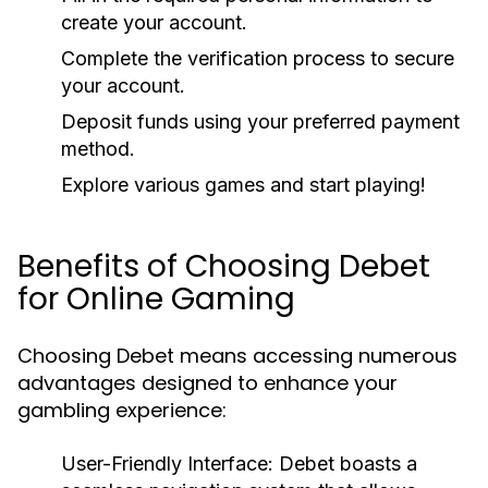
create your account.
Complete the verification process to secure
your account.
Deposit funds using your preferred payment
method.
Explore various games and start playing!
Benefits of Choosing Debet
for Online Gaming
Choosing Debet means accessing numerous
advantages designed to enhance your
gambling experience:
User-Friendly Interface:
Debet boasts a