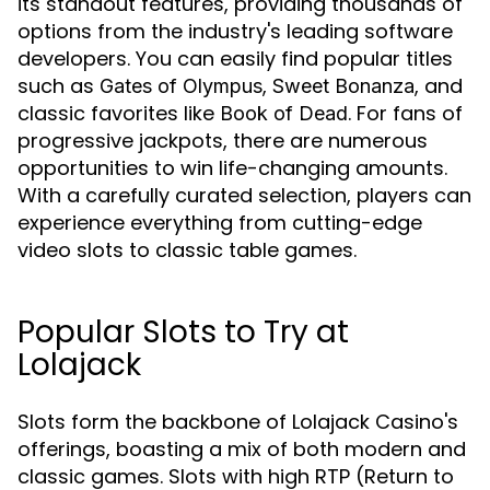
its standout features, providing thousands of
options from the industry's leading software
developers. You can easily find popular titles
such as
,
, and
Gates of Olympus
Sweet Bonanza
classic favorites like
. For fans of
Book of Dead
progressive jackpots, there are numerous
opportunities to win life-changing amounts.
With a carefully curated selection, players can
experience everything from cutting-edge
video slots to classic table games.
Popular Slots to Try at
Lolajack
Slots form the backbone of Lolajack Casino's
offerings, boasting a mix of both modern and
classic games. Slots with high RTP (Return to