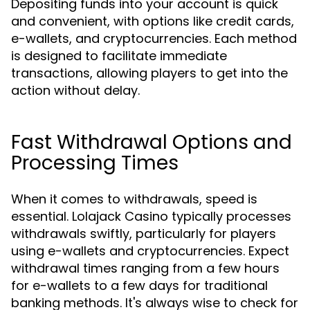
Depositing funds into your account is quick
and convenient, with options like credit cards,
e-wallets, and cryptocurrencies. Each method
is designed to facilitate immediate
transactions, allowing players to get into the
action without delay.
Fast Withdrawal Options and
Processing Times
When it comes to withdrawals, speed is
essential. Lolajack Casino typically processes
withdrawals swiftly, particularly for players
using e-wallets and cryptocurrencies. Expect
withdrawal times ranging from a few hours
for e-wallets to a few days for traditional
banking methods. It's always wise to check for