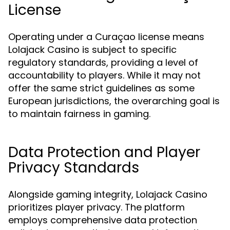
License
Operating under a Curaçao license means
Lolajack Casino is subject to specific
regulatory standards, providing a level of
accountability to players. While it may not
offer the same strict guidelines as some
European jurisdictions, the overarching goal is
to maintain fairness in gaming.
Data Protection and Player
Privacy Standards
Alongside gaming integrity, Lolajack Casino
prioritizes player privacy. The platform
employs comprehensive data protection