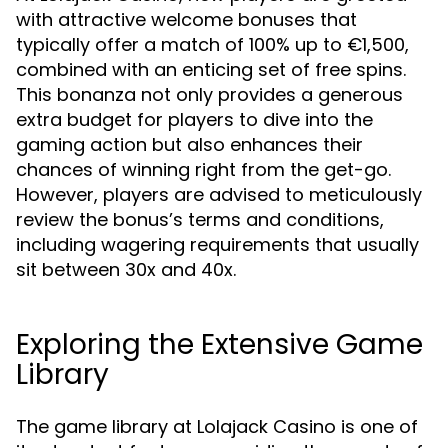
with attractive welcome bonuses that
typically offer a match of 100% up to €1,500,
combined with an enticing set of free spins.
This bonanza not only provides a generous
extra budget for players to dive into the
gaming action but also enhances their
chances of winning right from the get-go.
However, players are advised to meticulously
review the bonus’s terms and conditions,
including wagering requirements that usually
sit between 30x and 40x.
Exploring the Extensive Game
Library
The game library at Lolajack Casino is one of