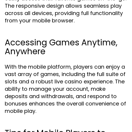
The responsive design allows seamless play
across all devices, providing full functionality
from your mobile browser.
Accessing Games Anytime,
Anywhere
With the mobile platform, players can enjoy a
vast array of games, including the full suite of
slots and a robust live casino experience. The
ability to manage your account, make
deposits and withdrawals, and respond to
bonuses enhances the overall convenience of
mobile play.