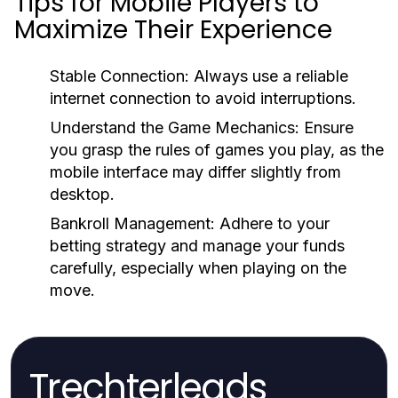
Tips for Mobile Players to
Maximize Their Experience
Stable Connection:
Always use a reliable
internet connection to avoid interruptions.
Understand the Game Mechanics:
Ensure
you grasp the rules of games you play, as the
mobile interface may differ slightly from
desktop.
Bankroll Management:
Adhere to your
betting strategy and manage your funds
carefully, especially when playing on the
move.
Trechterleads