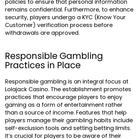
policies to ensure that personal information
remains confidential. Furthermore, to enhance
security, players undergo a KYC (Know Your
Customer) verification process before
withdrawals are approved.
Responsible Gambling
Practices in Place
Responsible gambling is an integral focus at
Lolajack Casino. The establishment promotes
practices that encourage players to enjoy
gaming as a form of entertainment rather
than a source of income. Features that help
players manage their gambling habits include
self-exclusion tools and setting betting limits.
It’s crucial for players to be aware of their