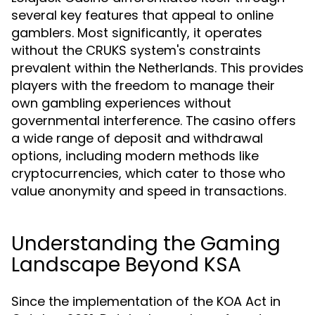
several key features that appeal to online
gamblers. Most significantly, it operates
without the CRUKS system's constraints
prevalent within the Netherlands. This provides
players with the freedom to manage their
own gambling experiences without
governmental interference. The casino offers
a wide range of deposit and withdrawal
options, including modern methods like
cryptocurrencies, which cater to those who
value anonymity and speed in transactions.
Understanding the Gaming
Landscape Beyond KSA
Since the implementation of the KOA Act in