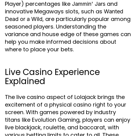
Player) percentages like
and
Jammin' Jars
innovative Megaways slots, such as
Wanted
, are particularly popular among
Dead or a Wild
seasoned players. Understanding the
variance and house edge of these games can
help you make informed decisions about
where to place your bets.
Live Casino Experience
Explained
The live casino aspect of Lolajack brings the
excitement of a physical casino right to your
screen. With games powered by industry
titans like Evolution Gaming, players can enjoy
live blackjack, roulette, and baccarat, with
various betting limits to cater to all. These