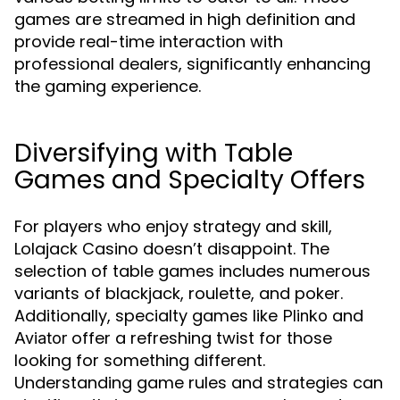
games are streamed in high definition and
provide real-time interaction with
professional dealers, significantly enhancing
the gaming experience.
Diversifying with Table
Games and Specialty Offers
For players who enjoy strategy and skill,
Lolajack Casino doesn’t disappoint. The
selection of table games includes numerous
variants of blackjack, roulette, and poker.
Additionally, specialty games like
and
Plinko
offer a refreshing twist for those
Aviator
looking for something different.
Understanding game rules and strategies can