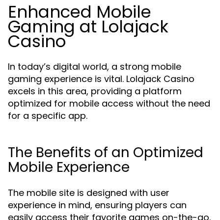
Enhanced Mobile
Gaming at Lolajack
Casino
In today’s digital world, a strong mobile
gaming experience is vital. Lolajack Casino
excels in this area, providing a platform
optimized for mobile access without the need
for a specific app.
The Benefits of an Optimized
Mobile Experience
The mobile site is designed with user
experience in mind, ensuring players can
easily access their favorite games on-the-go.