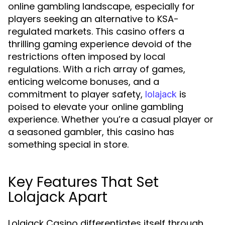
online gambling landscape, especially for
players seeking an alternative to KSA-
regulated markets. This casino offers a
thrilling gaming experience devoid of the
restrictions often imposed by local
regulations. With a rich array of games,
enticing welcome bonuses, and a
commitment to player safety,
is
lolajack
poised to elevate your online gambling
experience. Whether you’re a casual player or
a seasoned gambler, this casino has
something special in store.
Key Features That Set
Lolajack Apart
Lolajack Casino differentiates itself through