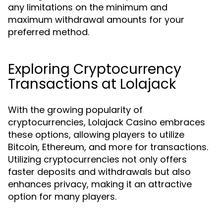
any limitations on the minimum and
maximum withdrawal amounts for your
preferred method.
Exploring Cryptocurrency
Transactions at Lolajack
With the growing popularity of
cryptocurrencies, Lolajack Casino embraces
these options, allowing players to utilize
Bitcoin, Ethereum, and more for transactions.
Utilizing cryptocurrencies not only offers
faster deposits and withdrawals but also
enhances privacy, making it an attractive
option for many players.