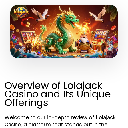
Overview of Lolajack
Casino and Its Unique
Offerings
Welcome to our in-depth review of
Lolajack
, a platform that stands out in the
Casino