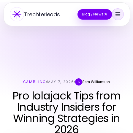
Trechterleads
Blog / News
GAMBLING
MAY 7, 2026
Sam Williamson
S
Pro lolajack Tips from
Industry Insiders for
Winning Strategies in
2026