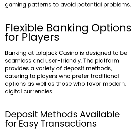
gaming patterns to avoid potential problems.
Flexible Banking Options
for Players
Banking at Lolajack Casino is designed to be
seamless and user-friendly. The platform
provides a variety of deposit methods,
catering to players who prefer traditional
options as well as those who favor modern,
digital currencies.
Deposit Methods Available
for Easy Transactions