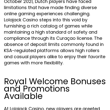
October 2021, Dutch players have faced
limitations that have made finding diverse
online gaming experiences challenging.
Lolajack Casino steps into this void by
furnishing a rich catalog of games while
maintaining a high standard of safety and
compliance through its Curaçao license. The
absence of deposit limits commonly found in
KSA-regulated platforms allows high rollers
and casual players alike to enjoy their favorite
games with more flexibility.
Royal Welcome Bonuses
and Promotions
Available
At Lolajack Casino, new players are greeted