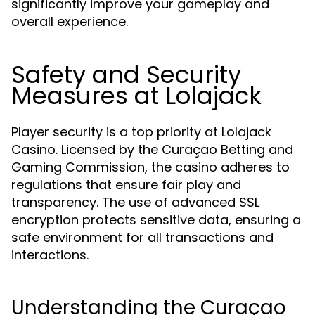
significantly improve your gameplay and
overall experience.
Safety and Security
Measures at Lolajack
Player security is a top priority at Lolajack
Casino. Licensed by the Curaçao Betting and
Gaming Commission, the casino adheres to
regulations that ensure fair play and
transparency. The use of advanced SSL
encryption protects sensitive data, ensuring a
safe environment for all transactions and
interactions.
Understanding the Curaçao