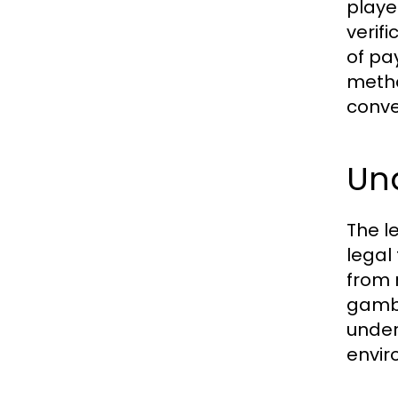
player
verif
of pa
metho
conve
Un
The l
legal
from 
gambli
under
enviro