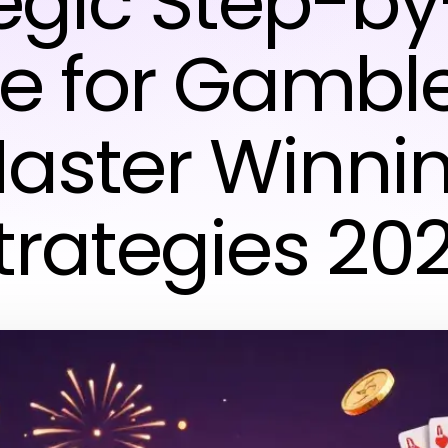
egic Step-b
e for Gamble
aster Winni
trategies 20