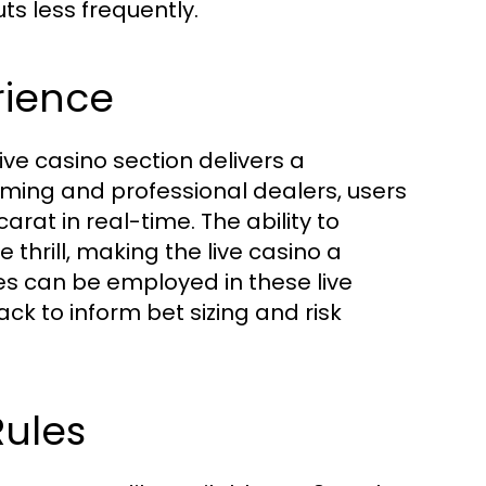
uts less frequently.
rience
ive casino section delivers a
aming and professional dealers, users
rat in real-time. The ability to
 thrill, making the live casino a
es can be employed in these live
k to inform bet sizing and risk
ules