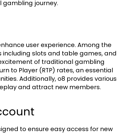
l gambling journey.
t enhance user experience. Among the
es including slots and table games, and
 excitement of traditional gambling
rn to Player (RTP) rates, an essential
ities. Additionally, o8 provides various
eplay and attract new members.
Account
esigned to ensure easy access for new