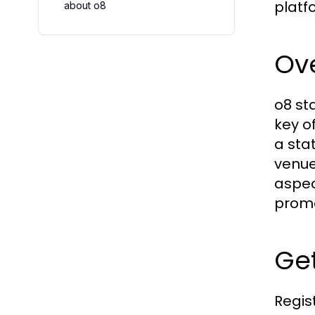
platf
about o8
Ove
o8 st
key o
a sta
venue
aspec
promo
Get
Regis