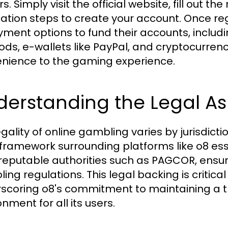
s. Simply visit the official website, fill out th
ication steps to create your account. Once r
yment options to fund their accounts, includ
ds, e-wallets like PayPal, and cryptocurrenc
nience to the gaming experience.
derstanding the Legal A
egality of online gambling varies by jurisdic
 framework surrounding platforms like o8 ess
reputable authorities such as PAGCOR, ensur
ng regulations. This legal backing is critical 
scoring o8's commitment to maintaining a 
nment for all its users.