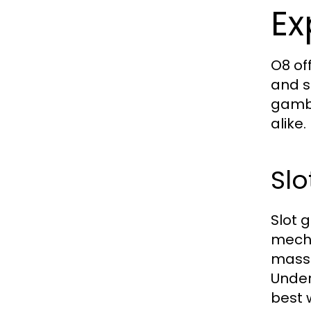
Ex
O8 of
and s
gambl
alike.
Slo
Slot 
mecha
massi
Under
best w