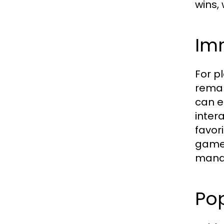
wins, 
Imm
For p
remar
can e
inter
favor
games
mana
Po