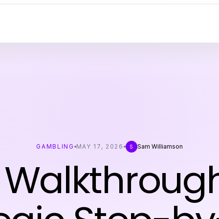
GAMBLING
MAY 17, 2026
Sam Williamson
S
 Walkthrough