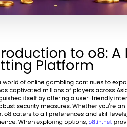
troduction to o8: A
tting Platform
e world of online gambling continues to exp
as captivated millions of players across Asia.
guished itself by offering a user-friendly inte
obust security measures. Whether you're an
r, o8 caters to all preferences and skill leve
ience. When exploring options,
provi
o8.in.net