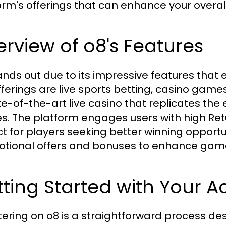
orm's offerings that can enhance your overal
rview of o8's Features
ands out due to its impressive features tha
fferings are live sports betting, casino gam
te-of-the-art live casino that replicates the
s. The platform engages users with high Retu
t for players seeking better winning opportun
tional offers and bonuses to enhance gam
ting Started with Your 
tering on o8 is a straightforward process d