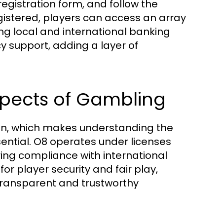
e registration form, and follow the
egistered, players can access an array
ing local and international banking
y support, adding a layer of
spects of Gambling
tion, which makes understanding the
ential. O8 operates under licenses
ing compliance with international
for player security and fair play,
transparent and trustworthy