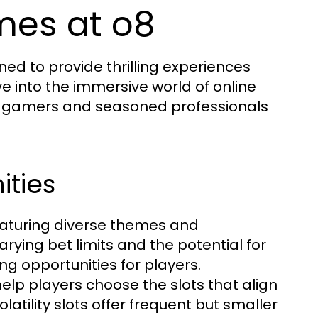
mes at o8
ed to provide thrilling experiences
ive into the immersive world of online
ce gamers and seasoned professionals
ities
eaturing diverse themes and
rying bet limits and the potential for
ng opportunities for players.
elp players choose the slots that align
olatility slots offer frequent but smaller