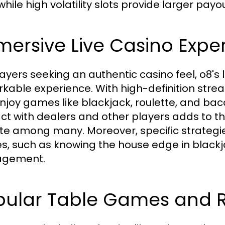
while high volatility slots provide larger payo
ersive Live Casino Expe
layers seeking an authentic casino feel, o8's l
kable experience. With high-definition stre
njoy games like blackjack, roulette, and bacca
act with dealers and other players adds to the
ite among many. Moreover, specific strategi
, such as knowing the house edge in blackjac
gement.
pular Table Games and R