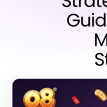
Strat
Guid
M
S