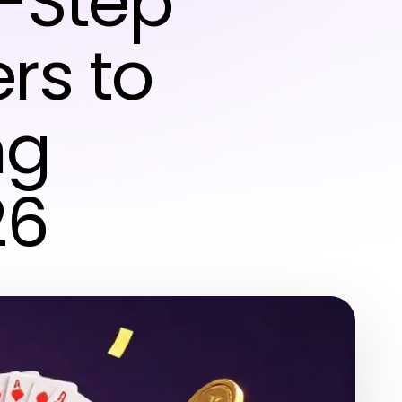
y-Step
rs to
ng
26