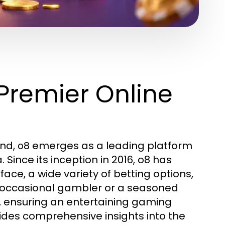
 Premier Online
and,
emerges as a leading platform
o8
 Since its inception in 2016, o8 has
rface, a wide variety of betting options,
 occasional gambler or a seasoned
ls, ensuring an entertaining gaming
des comprehensive insights into the