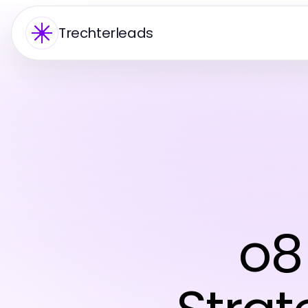
Trechterleads
o8