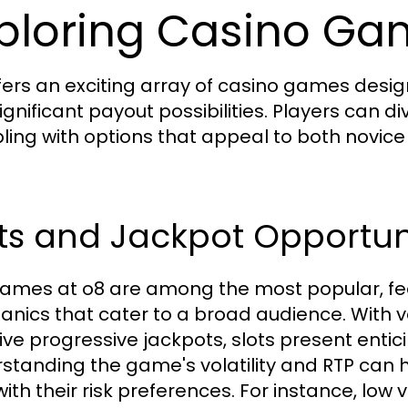
ploring Casino Ga
fers an exciting array of casino games design
ignificant payout possibilities. Players can d
ing with options that appeal to both novi
ts and Jackpot Opportun
games at o8 are among the most popular, f
nics that cater to a broad audience. With va
ve progressive jackpots, slots present entici
standing the game's volatility and RTP can h
ith their risk preferences. For instance, low v