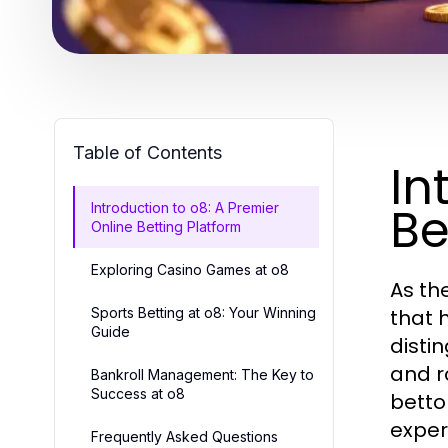
Table of Contents
In
Be
Introduction to o8: A Premier
Online Betting Platform
Exploring Casino Games at o8
As th
Sports Betting at o8: Your Winning
that h
Guide
distin
and r
Bankroll Management: The Key to
Success at o8
betto
exper
Frequently Asked Questions