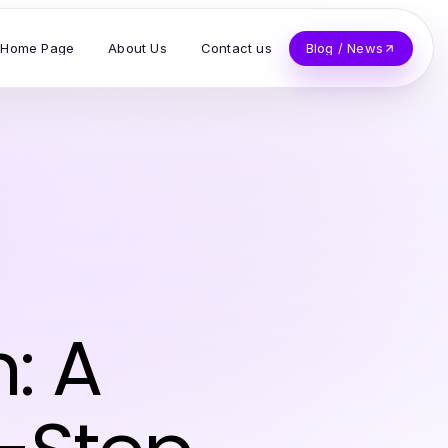
Home Page
About Us
Contact us
Blog / News
: A