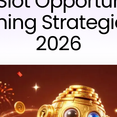
Slot Opportun
ing Strategi
2026