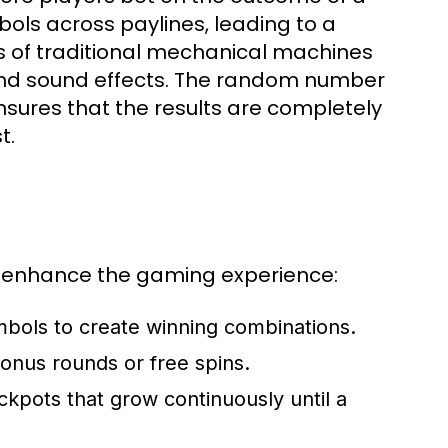
bols across paylines, leading to a
ns of traditional mechanical machines
and sound effects. The random number
ures that the results are completely
t.
at enhance the gaming experience:
mbols to create winning combinations.
onus rounds or free spins.
kpots that grow continuously until a