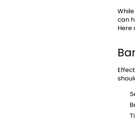
While
can h
Here 
Ba
Effec
shoul
S
B
T