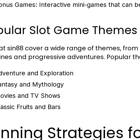
onus Games:
Interactive mini-games that can be
pular Slot Game Themes
 at sin88 cover a wide range of themes, from c
lines and progressive adventures. Popular t
dventure and Exploration
antasy and Mythology
ovies and TV Shows
lassic Fruits and Bars
nning Strategies fo