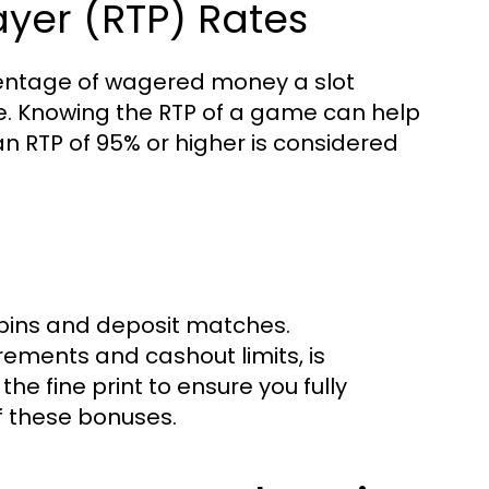
ayer (RTP) Rates
rcentage of wagered money a slot
me. Knowing the RTP of a game can help
an RTP of 95% or higher is considered
 spins and deposit matches.
ements and cashout limits, is
he fine print to ensure you fully
f these bonuses.