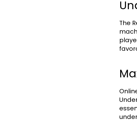
Und
The R
machi
playe
favor
Max
Onlin
Under
essen
under