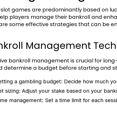
 slot games are predominantly based on luck
elp players manage their bankroll and enha
are some effective strategies that can be e
nkroll Management Tech
tive bankroll management is crucial for long
d determine a budget before starting and stick
etting a gambling budget: Decide how much you 
et sizing: Adjust your stake based on your bankr
ime management: Set a time limit for each sessi