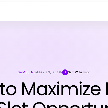
GAMBLING
MAY 23, 2026
Sam Williamson
S
to Maximize 