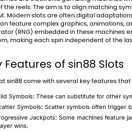
of the reels. The aim is to align matching sym
t. Modern slots are often digital adaptatio
an feature complex graphics, animations, 
ator (RNG) embedded in these machines ens
m, making each spin independent of the las
 Features of sin88 Slots
 at sin88 come with several key features th
ild Symbols:
These can substitute for other sy
catter Symbols:
Scatter symbols often trigger b
rogressive Jackpots:
Some machines feature jac
layer wins.