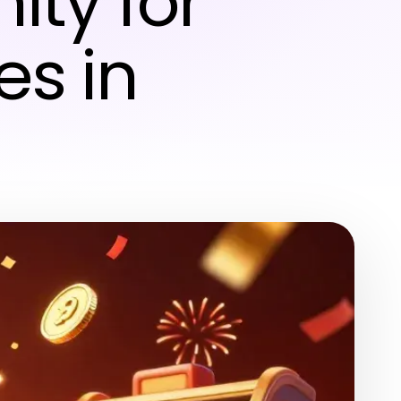
ity for
es in