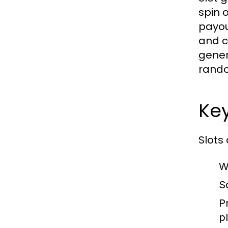
spin 
payou
and c
gener
rando
Key
Slots
W
S
P
p