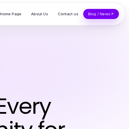
Home Page
About Us
Contact us
Blog / News
Every