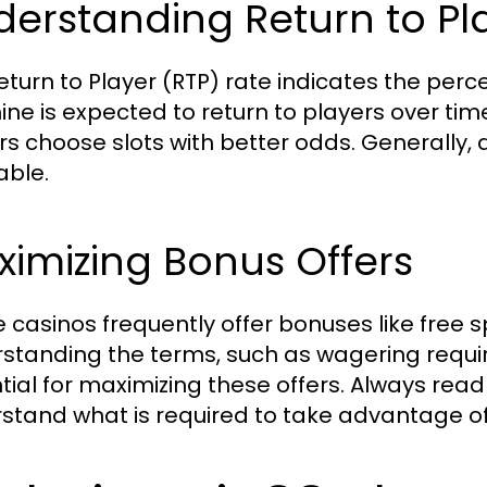
erstanding Return to Pl
eturn to Player (RTP) rate indicates the pe
ne is expected to return to players over ti
rs choose slots with better odds. Generally, 
able.
imizing Bonus Offers
e casinos frequently offer bonuses like free
standing the terms, such as wagering requir
tial for maximizing these offers. Always read t
stand what is required to take advantage o