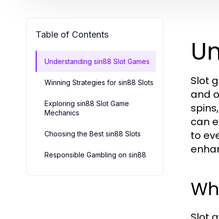
Table of Contents
Un
Understanding sin88 Slot Games
Slot 
Winning Strategies for sin88 Slots
and o
Exploring sin88 Slot Game
spins
Mechanics
can e
to ev
Choosing the Best sin88 Slots
enhan
Responsible Gambling on sin88
Wh
Slot 