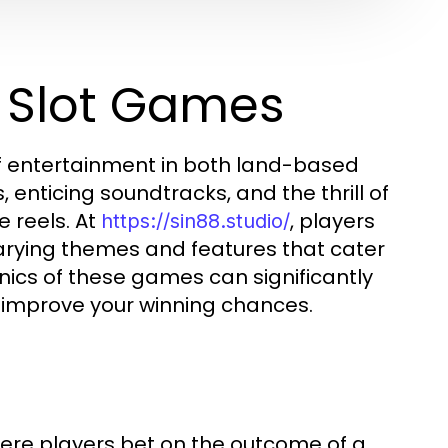
 Slot Games
 entertainment in both land-based
 enticing soundtracks, and the thrill of
e reels. At
, players
https://sin88.studio/
varying themes and features that cater
nics of these games can significantly
 improve your winning chances.
re players bet on the outcome of a