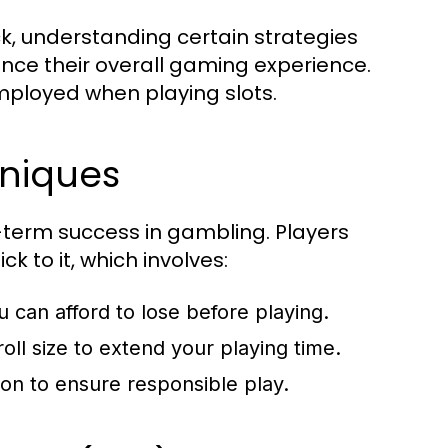
, understanding certain strategies
nce their overall gaming experience.
mployed when playing slots.
niques
-term success in gambling. Players
 to it, which involves:
can afford to lose before playing.
oll size to extend your playing time.
on to ensure responsible play.