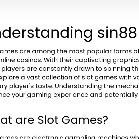
derstanding sin88
games are among the most popular forms of
nline casinos. With their captivating graphics,
, players are constantly drawn to spinning th
xplore a vast collection of slot games with 
ery player's taste. Understanding the mecha
ce your gaming experience and potentially
at are Slot Games?
games are electronic gambling machines whe