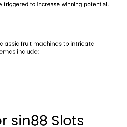
 triggered to increase winning potential.
lassic fruit machines to intricate
hemes include:
r sin88 Slots