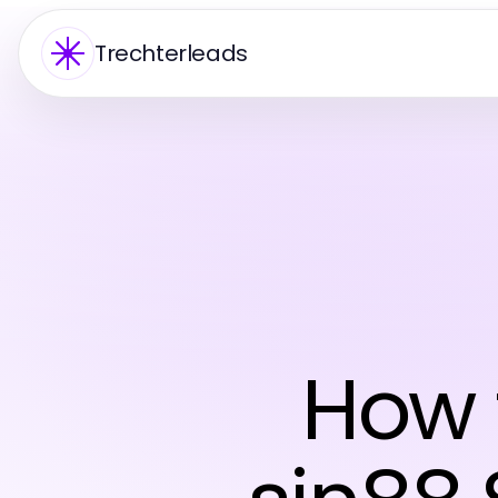
Trechterleads
How 