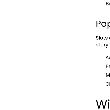
B
Po
Slots
story
A
F
M
C
Wi