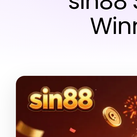
sin88 
Winn