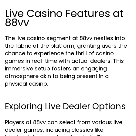
Live Casino Features at
88vv
The live casino segment at 88vv nestles into
the fabric of the platform, granting users the
chance to experience the thrill of casino
games in real-time with actual dealers. This
immersive setup fosters an engaging
atmosphere akin to being present in a
physical casino.
Exploring Live Dealer Options
Players at 88vv can select from various live
dealer games, including classics like