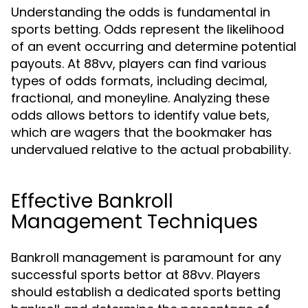
Understanding the odds is fundamental in
sports betting. Odds represent the likelihood
of an event occurring and determine potential
payouts. At 88vv, players can find various
types of odds formats, including decimal,
fractional, and moneyline. Analyzing these
odds allows bettors to identify value bets,
which are wagers that the bookmaker has
undervalued relative to the actual probability.
Effective Bankroll
Management Techniques
Bankroll management is paramount for any
successful sports bettor at 88vv. Players
should establish a dedicated sports betting