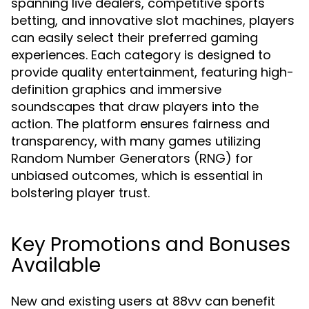
spanning live dealers, competitive sports
betting, and innovative slot machines, players
can easily select their preferred gaming
experiences. Each category is designed to
provide quality entertainment, featuring high-
definition graphics and immersive
soundscapes that draw players into the
action. The platform ensures fairness and
transparency, with many games utilizing
Random Number Generators (RNG) for
unbiased outcomes, which is essential in
bolstering player trust.
Key Promotions and Bonuses
Available
New and existing users at 88vv can benefit