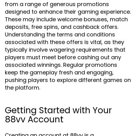
from a range of generous promotions
designed to enhance their gaming experience.
These may include welcome bonuses, match
deposits, free spins, and cashback offers.
Understanding the terms and conditions
associated with these offers is vital, as they
typically involve wagering requirements that
players must meet before cashing out any
associated winnings. Regular promotions
keep the gameplay fresh and engaging,
pushing players to explore different games on
the platform.
Getting Started with Your
88vv Account
Creating an account at 88vv is a