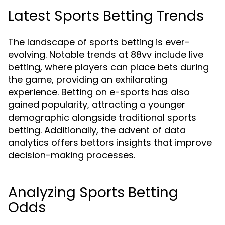
Latest Sports Betting Trends
The landscape of sports betting is ever-
evolving. Notable trends at 88vv include live
betting, where players can place bets during
the game, providing an exhilarating
experience. Betting on e-sports has also
gained popularity, attracting a younger
demographic alongside traditional sports
betting. Additionally, the advent of data
analytics offers bettors insights that improve
decision-making processes.
Analyzing Sports Betting
Odds