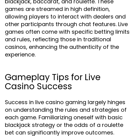
blackjack, baccarat, and roulette. These
games are streamed in high definition,
allowing players to interact with dealers and
other participants through chat features. Live
games often come with specific betting limits
and rules, reflecting those in traditional
casinos, enhancing the authenticity of the
experience.
Gameplay Tips for Live
Casino Success
Success in live casino gaming largely hinges
on understanding the rules and strategies of
each game. Familiarizing oneself with basic
blackjack strategy or the odds of a roulette
bet can significantly improve outcomes.