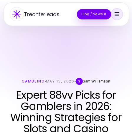
Trechterleads
Blog / News
GAMBLING
MAY 15, 2026
Sam Williamson
S
Expert 88vv Picks for
Gamblers in 2026:
Winning Strategies for
Slots and Casino