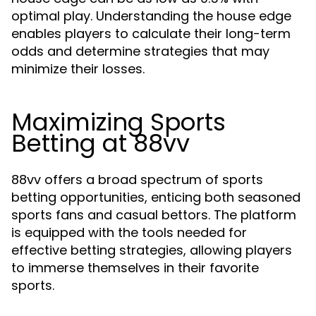
optimal play. Understanding the house edge
enables players to calculate their long-term
odds and determine strategies that may
minimize their losses.
Maximizing Sports
Betting at 88vv
88vv offers a broad spectrum of sports
betting opportunities, enticing both seasoned
sports fans and casual bettors. The platform
is equipped with the tools needed for
effective betting strategies, allowing players
to immerse themselves in their favorite
sports.