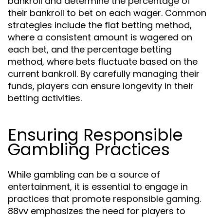
bankroll and determine the percentage of
their bankroll to bet on each wager. Common
strategies include the flat betting method,
where a consistent amount is wagered on
each bet, and the percentage betting
method, where bets fluctuate based on the
current bankroll. By carefully managing their
funds, players can ensure longevity in their
betting activities.
Ensuring Responsible
Gambling Practices
While gambling can be a source of
entertainment, it is essential to engage in
practices that promote responsible gaming.
88vv emphasizes the need for players to