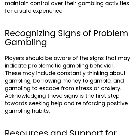
maintain control over their gambling activities
for a safe experience.
Recognizing Signs of Problem
Gambling
Players should be aware of the signs that may
indicate problematic gambling behavior.
These may include constantly thinking about
gambling, borrowing money to gamble, and
gambling to escape from stress or anxiety.
Acknowledging these signs is the first step
towards seeking help and reinforcing positive
gambling habits.
Resources and Support for