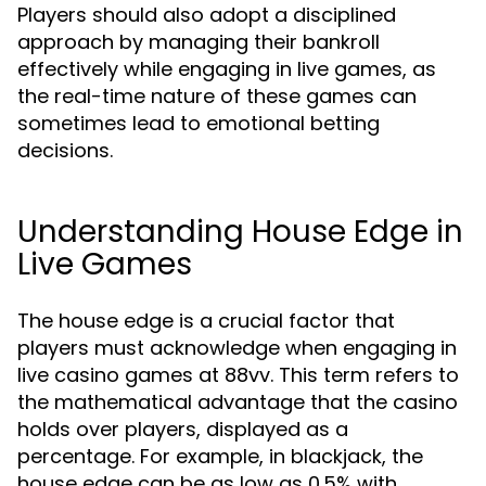
Players should also adopt a disciplined
approach by managing their bankroll
effectively while engaging in live games, as
the real-time nature of these games can
sometimes lead to emotional betting
decisions.
Understanding House Edge in
Live Games
The house edge is a crucial factor that
players must acknowledge when engaging in
live casino games at 88vv. This term refers to
the mathematical advantage that the casino
holds over players, displayed as a
percentage. For example, in blackjack, the
house edge can be as low as 0.5% with