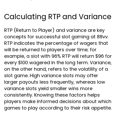
Calculating RTP and Variance
RTP (Return to Player) and variance are key
concepts for successful slot gaming at 88vv.
RTP indicates the percentage of wagers that
will be returned to players over time; for
example, a slot with 96% RTP will return $96 for
every $100 wagered in the long term. Variance,
on the other hand, refers to the volatility of a
slot game. High variance slots may offer
larger payouts less frequently, whereas low
variance slots yield smaller wins more
consistently. Knowing these factors helps
players make informed decisions about which
games to play according to their risk appetite.