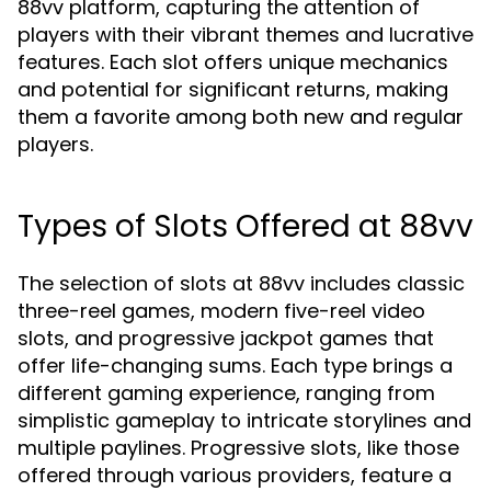
88vv platform, capturing the attention of
players with their vibrant themes and lucrative
features. Each slot offers unique mechanics
and potential for significant returns, making
them a favorite among both new and regular
players.
Types of Slots Offered at 88vv
The selection of slots at 88vv includes classic
three-reel games, modern five-reel video
slots, and progressive jackpot games that
offer life-changing sums. Each type brings a
different gaming experience, ranging from
simplistic gameplay to intricate storylines and
multiple paylines. Progressive slots, like those
offered through various providers, feature a