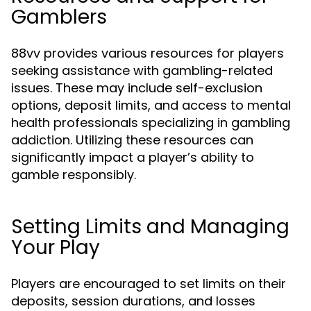
Gamblers
88vv provides various resources for players
seeking assistance with gambling-related
issues. These may include self-exclusion
options, deposit limits, and access to mental
health professionals specializing in gambling
addiction. Utilizing these resources can
significantly impact a player’s ability to
gamble responsibly.
Setting Limits and Managing
Your Play
Players are encouraged to set limits on their
deposits, session durations, and losses