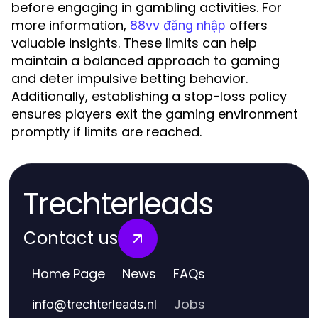
before engaging in gambling activities. For
more information,
offers
88vv đăng nhập
valuable insights. These limits can help
maintain a balanced approach to gaming
and deter impulsive betting behavior.
Additionally, establishing a stop-loss policy
ensures players exit the gaming environment
promptly if limits are reached.
Trechterleads
Contact us
Home Page
News
FAQs
Jobs
info
@
trechterleads.nl