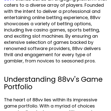
caters to a diverse array of players. Founded
with the intent to deliver a professional and
entertaining online betting experience, 88vv
showcases a variety of betting options,
including live casino games, sports betting,
and exciting slot machines. By ensuring an
extensive selection of games backed by
renowned software providers, 88vv delivers
thrill and engagement for every type of
gambler, from novices to seasoned pros.
Understanding 88vv's Game
Portfolio
The heart of 88vv lies within its impressive
game portfolio. With a myriad of choices