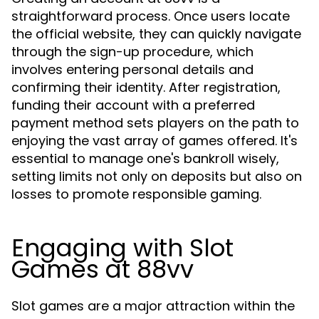
straightforward process. Once users locate
the official website, they can quickly navigate
through the sign-up procedure, which
involves entering personal details and
confirming their identity. After registration,
funding their account with a preferred
payment method sets players on the path to
enjoying the vast array of games offered. It's
essential to manage one's bankroll wisely,
setting limits not only on deposits but also on
losses to promote responsible gaming.
Engaging with Slot
Games at 88vv
Slot games are a major attraction within the