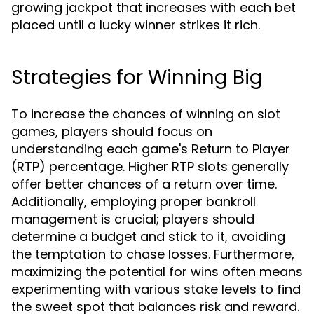
growing jackpot that increases with each bet
placed until a lucky winner strikes it rich.
Strategies for Winning Big
To increase the chances of winning on slot
games, players should focus on
understanding each game's Return to Player
(RTP) percentage. Higher RTP slots generally
offer better chances of a return over time.
Additionally, employing proper bankroll
management is crucial; players should
determine a budget and stick to it, avoiding
the temptation to chase losses. Furthermore,
maximizing the potential for wins often means
experimenting with various stake levels to find
the sweet spot that balances risk and reward.