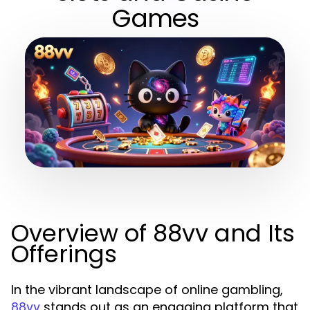
Games
Overview of 88vv and Its
Offerings
In the vibrant landscape of online gambling,
stands out as an engaging platform that
88vv