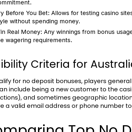
ommitment.
ry Before You Bet:
Allows for testing casino sit
tyle without spending money.
in Real Money:
Any winnings from bonus usage
he wagering requirements.
gibility Criteria for Austra
lify for no deposit bonuses, players generally
can include being a new customer to the casin
dictions), and sometimes geographic locatio
re a valid email address or phone number to 
mparing Top No D