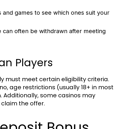
es and games to see which ones suit your
 can often be withdrawn after meeting
lian Players
 must meet certain eligibility criteria.
o, age restrictions (usually 18+ in most
n. Additionally, some casinos may
claim the offer.
eposit Bonus