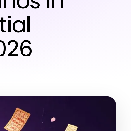
nos in
tial
2026