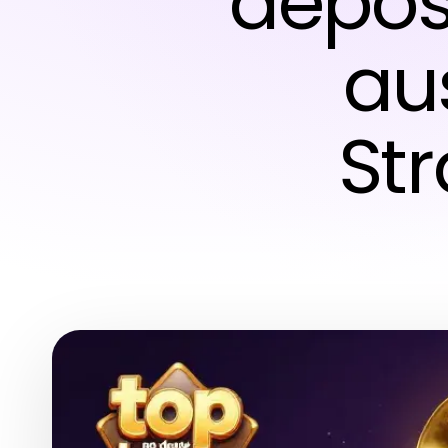
depos
aus
Str