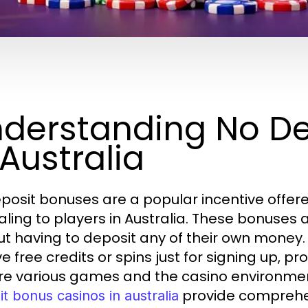
derstanding No De
 Australia
posit bonuses are a popular incentive offere
ling to players in Australia. These bonuses 
ut having to deposit any of their own money
e free credits or spins just for signing up, p
re various games and the casino environmen
provide comprehen
t bonus casinos in australia