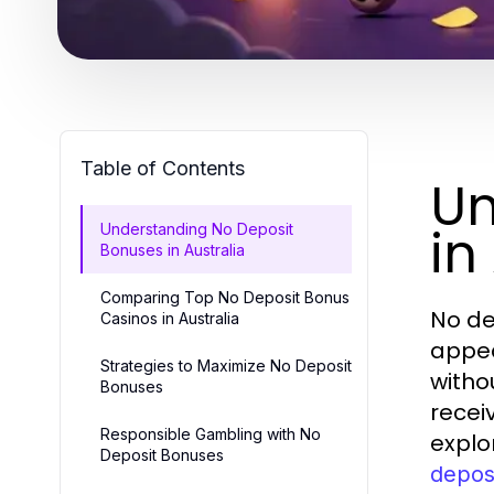
Table of Contents
Un
in
Understanding No Deposit
Bonuses in Australia
Comparing Top No Deposit Bonus
No de
Casinos in Australia
appea
Strategies to Maximize No Deposit
witho
Bonuses
receiv
Responsible Gambling with No
explo
Deposit Bonuses
deposi