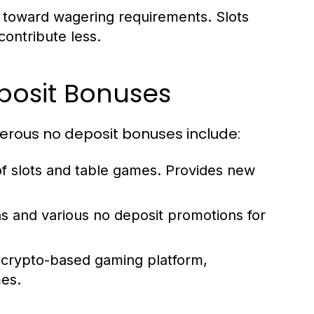
 toward wagering requirements. Slots
ontribute less.
posit Bonuses
erous no deposit bonuses include:
of slots and table games. Provides new
s and various no deposit promotions for
r crypto-based gaming platform,
mes.