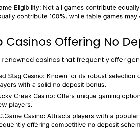
me Eligibility:
Not all games contribute equally
sually contribute 100%, while table games may c
 Casinos Offering No De
renowned casinos that frequently offer gen
ed Stag Casino:
Known for its robust selection 
layers with a solid no deposit bonus.
ucky Creek Casino:
Offers unique gaming option
ew players.
C.Game Casino:
Attracts players with a popula
requently offering competitive no deposit sche