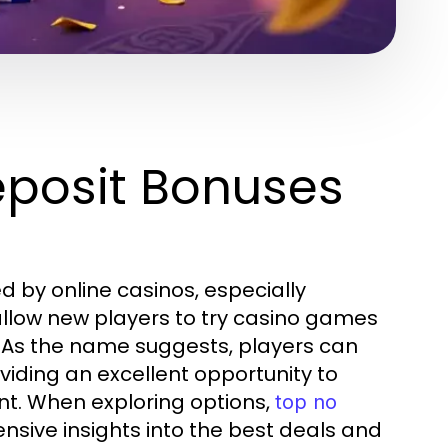
posit Bonuses
d by online casinos, especially
allow new players to try casino games
. As the name suggests, players can
roviding an excellent opportunity to
t. When exploring options,
top no
sive insights into the best deals and