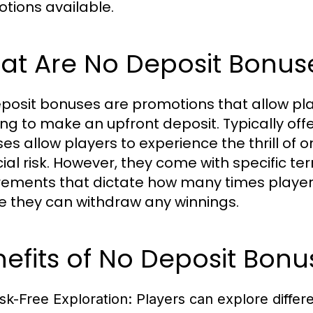
tions available.
at Are No Deposit Bonus
posit bonuses are promotions that allow pl
ng to make an upfront deposit. Typically offe
es allow players to experience the thrill of o
cial risk. However, they come with specific t
rements that dictate how many times play
e they can withdraw any winnings.
efits of No Deposit Bonu
isk-Free Exploration:
Players can explore differe