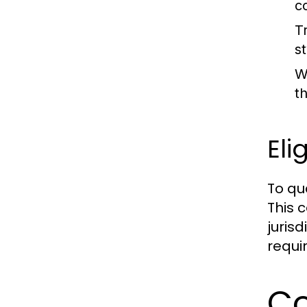
c
T
s
W
t
Eli
To qua
This 
juris
requi
Co