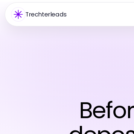
Trechterleads
Befor