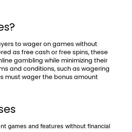
es?
ayers to wager on games without
red as free cash or free spins, these
nline gambling while minimizing their
erms and conditions, such as wagering
ers must wager the bonus amount
ses
nt games and features without financial