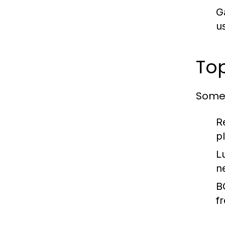
Ga
u
Top
Some 
R
p
L
n
B
f