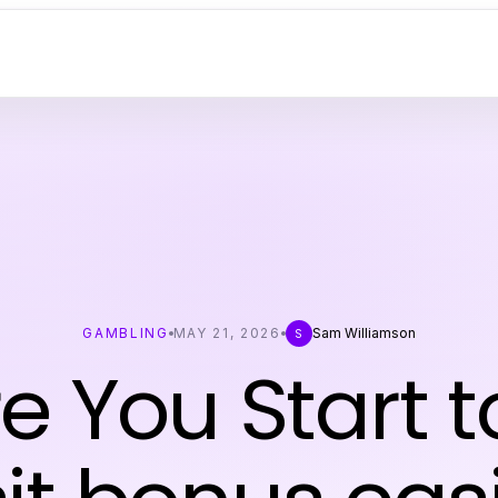
GAMBLING
MAY 21, 2026
Sam Williamson
S
e You Start 