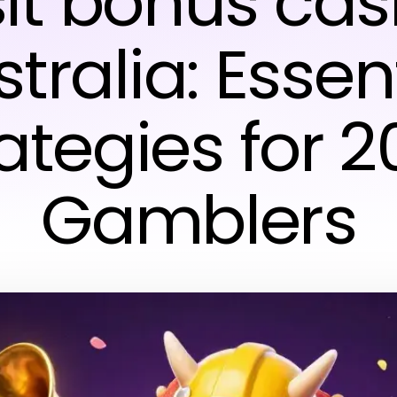
it bonus casi
tralia: Essen
ategies for 
Gamblers