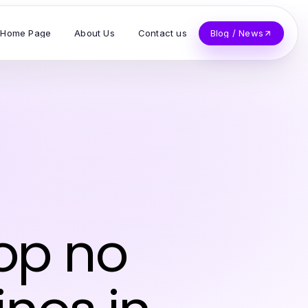
Home Page
About Us
Contact us
Blog / News
top no