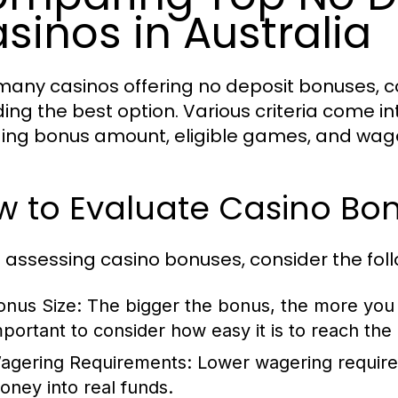
sinos in Australia
many casinos offering no deposit bonuses, c
nding the best option. Various criteria come i
ding bonus amount, eligible games, and wag
w to Evaluate Casino Bo
assessing casino bonuses, consider the foll
onus Size:
The bigger the bonus, the more you ca
mportant to consider how easy it is to reach th
agering Requirements:
Lower wagering require
oney into real funds.