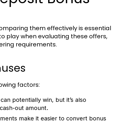
omparing them effectively is essential
nto play when evaluating these offers,
ering requirements.
nuses
owing factors:
n potentially win, but it’s also
e cash-out amount.
ments make it easier to convert bonus