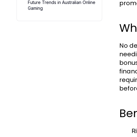
promo
Future Trends in Australian Online
Gaming
Wh
No de
needi
bonus
finan
requi
befor
Ben
R