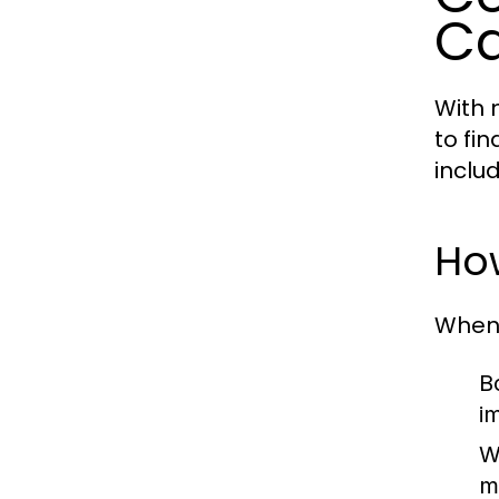
Ca
With 
to fi
inclu
Ho
When 
B
i
W
m