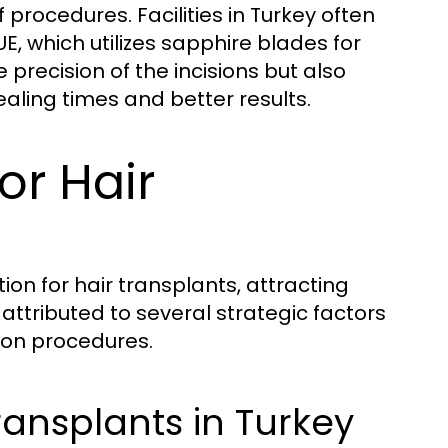
 procedures. Facilities in Turkey often
, which utilizes sapphire blades for
e precision of the incisions but also
aling times and better results.
or Hair
ion for hair transplants, attracting
attributed to several strategic factors
tion procedures.
ransplants in Turkey