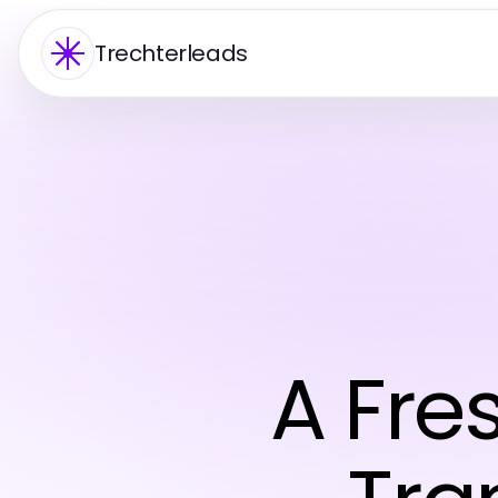
Trechterleads
A Fre