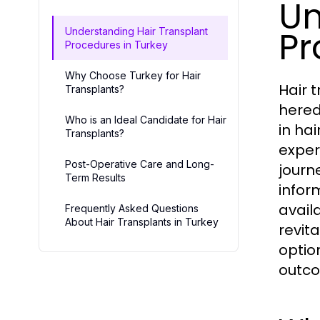
Un
Pr
Understanding Hair Transplant
Procedures in Turkey
Why Choose Turkey for Hair
Hair 
Transplants?
hered
Who is an Ideal Candidate for Hair
in ha
Transplants?
exper
Post-Operative Care and Long-
journ
Term Results
infor
availa
Frequently Asked Questions
About Hair Transplants in Turkey
revit
optio
outc