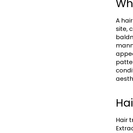
Wha
A hai
site,
baldn
manne
appea
patte
condi
aesth
Hai
Hair 
Extra