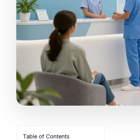
Table of Contents