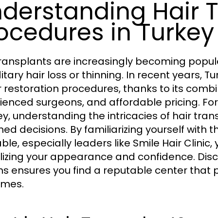
derstanding Hair 
ocedures in Turkey
transplants are increasingly becoming popula
itary hair loss or thinning. In recent years,
ir restoration procedures, thanks to its com
ienced surgeons, and affordable pricing. For
ey, understanding the intricacies of hair tra
med decisions. By familiarizing yourself with 
ble, especially leaders like Smile Hair Clinic
alizing your appearance and confidence. Dis
ns ensures you find a reputable center that p
omes.