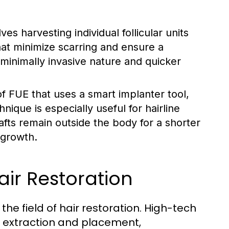
es harvesting individual follicular units
hat minimize scarring and ensure a
s minimally invasive nature and quicker
of FUE that uses a smart implanter tool,
nique is especially useful for hairline
afts remain outside the body for a shorter
 growth.
air Restoration
e field of hair restoration. High-tech
t extraction and placement,