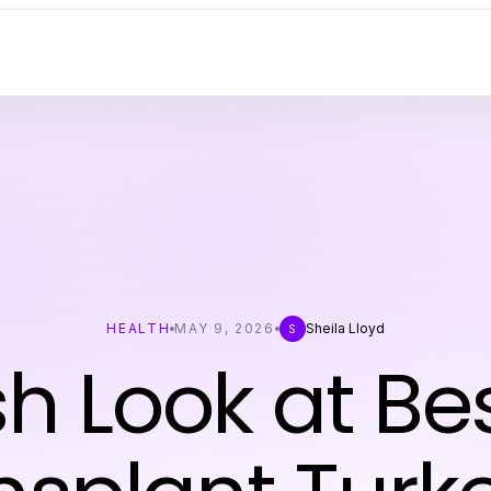
HEALTH
MAY 9, 2026
Sheila Lloyd
S
sh Look at Bes