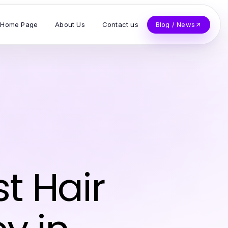
Home Page
About Us
Contact us
Blog / News
t Hair