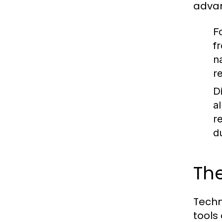
adva
Fo
f
n
r
D
a
r
d
The
Techn
tools