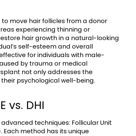
 to move hair follicles from a donor
areas experiencing thinning or
restore hair growth in a natural-looking
dual’s self-esteem and overall
ffective for individuals with male-
s caused by trauma or medical
ansplant not only addresses the
their psychological well-being.
E vs. DHI
o advanced techniques: Follicular Unit
). Each method has its unique