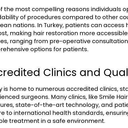
f the most compelling reasons individuals opt
dability of procedures compared to other coun
ean nations. In Turkey, patients can access h
ost, making hair restoration more accessible
ces, ranging from pre-operative consultation
ehensive options for patients.
redited Clinics and Qual
y is home to numerous accredited clinics, sta
ienced surgeons. Many clinics, like Smile Hair
res, state-of-the-art technology, and patien
e to international health standards, ensurin
ble treatment in a safe environment.