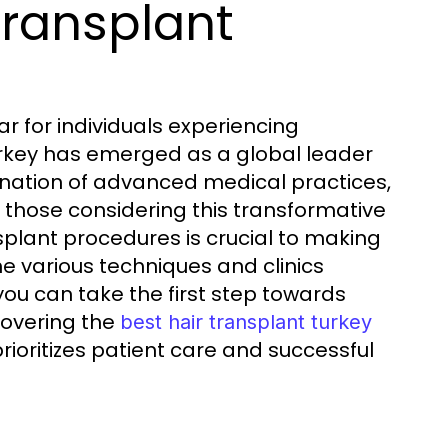
Transplant
r for individuals experiencing
 Turkey has emerged as a global leader
bination of advanced medical practices,
 those considering this transformative
nsplant procedures is crucial to making
the various techniques and clinics
, you can take the first step towards
covering the
best hair transplant turkey
rioritizes patient care and successful