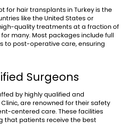
 for hair transplants in Turkey is the
tries like the United States or
igh-quality treatments at a fraction of
 for many. Most packages include full
s to post-operative care, ensuring
ified Surgeons
ffed by highly qualified and
 Clinic, are renowned for their safety
t-centered care. These facilities
g that patients receive the best