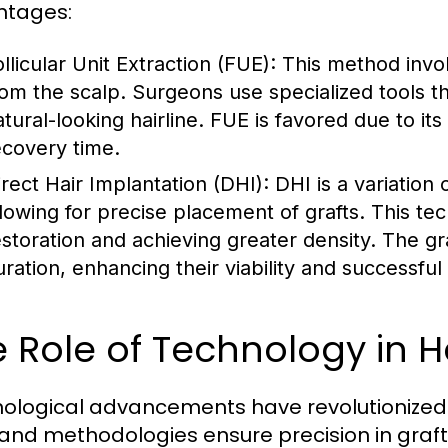
ntages:
llicular Unit Extraction (FUE):
This method involv
rom the scalp. Surgeons use specialized tools t
atural-looking hairline. FUE is favored due to it
ecovery time.
irect Hair Implantation (DHI):
DHI is a variation 
llowing for precise placement of grafts. This tech
estoration and achieving greater density. The gr
uration, enhancing their viability and successful
 Role of Technology in H
ological advancements have revolutionized th
 and methodologies ensure precision in graf