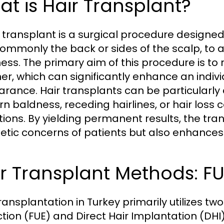
t is Hair Transplant?
r transplant is a surgical procedure designed
 commonly the back or sides of the scalp, to 
ess. The primary aim of this procedure is to 
r, which can significantly enhance an indivi
rance. Hair transplants can be particularly e
rn baldness, receding hairlines, or hair los
tions. By yielding permanent results, the tr
etic concerns of patients but also enhances 
r Transplant Methods: FU
transplantation in Turkey primarily utilizes tw
ction (FUE) and Direct Hair Implantation (DHI