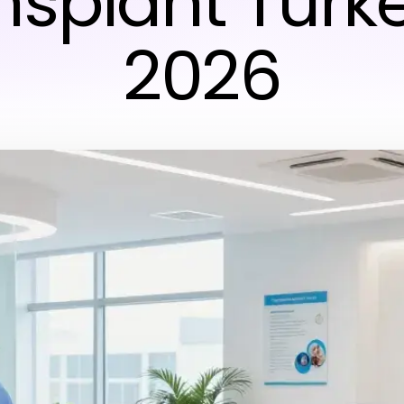
nsplant Turke
2026