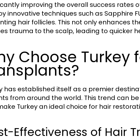
ficantly improving the overall success rates of
y innovative techniques such as Sapphire FUE
ting hair follicles. This not only enhances th
es trauma to the scalp, leading to quicker he
y Choose Turkey f
ansplants?
y has established itself as a premier destinat
nts from around the world. This trend can be 
make Turkey an ideal choice for hair restora
t-Effectiveness of Hair T