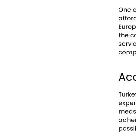
One o
affor
Europ
the c
servi
compr
Acc
Turke
exper
measu
adher
possi