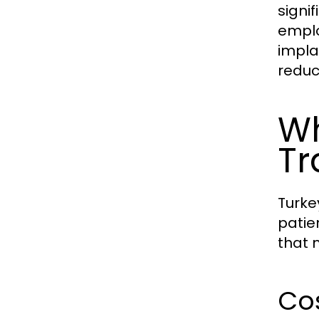
signi
emplo
implan
reduc
Wh
Tr
Turke
patie
that 
Cos