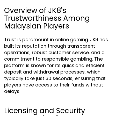
Overview of JK8's
Trustworthiness Among
Malaysian Players
Trust is paramount in online gaming. JK8 has
built its reputation through transparent
operations, robust customer service, and a
commitment to responsible gambling. The
platform is known for its quick and efficient
deposit and withdrawal processes, which
typically take just 30 seconds, ensuring that
players have access to their funds without
delays.
Licensing and Security