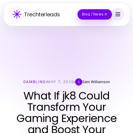
Trechterleads
Blog / News
GAMBLING
MAY 7, 2026
Sam Williamson
S
What If jk8 Could
Transform Your
Gaming Experience
and Boost Your