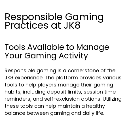
Responsible Gaming
Practices at JK8
Tools Available to Manage
Your Gaming Activity
Responsible gaming is a cornerstone of the
JK8 experience. The platform provides various
tools to help players manage their gaming
habits, including deposit limits, session time
reminders, and self-exclusion options. Utilizing
these tools can help maintain a healthy
balance between gaming and daily life.