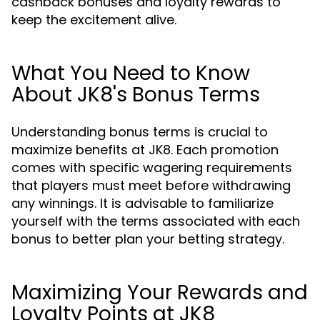
cashback bonuses and loyalty rewards to
keep the excitement alive.
What You Need to Know
About JK8's Bonus Terms
Understanding bonus terms is crucial to
maximize benefits at JK8. Each promotion
comes with specific wagering requirements
that players must meet before withdrawing
any winnings. It is advisable to familiarize
yourself with the terms associated with each
bonus to better plan your betting strategy.
Maximizing Your Rewards and
Loyalty Points at JK8