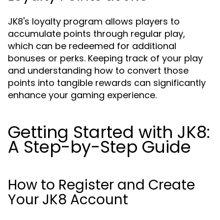
JK8's loyalty program allows players to
accumulate points through regular play,
which can be redeemed for additional
bonuses or perks. Keeping track of your play
and understanding how to convert those
points into tangible rewards can significantly
enhance your gaming experience.
Getting Started with JK8:
A Step-by-Step Guide
How to Register and Create
Your JK8 Account