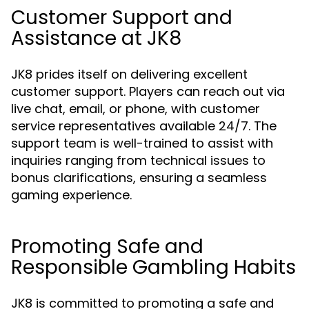
Customer Support and
Assistance at JK8
JK8 prides itself on delivering excellent
customer support. Players can reach out via
live chat, email, or phone, with customer
service representatives available 24/7. The
support team is well-trained to assist with
inquiries ranging from technical issues to
bonus clarifications, ensuring a seamless
gaming experience.
Promoting Safe and
Responsible Gambling Habits
JK8 is committed to promoting a safe and