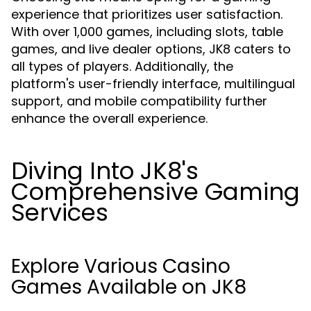
experience that prioritizes user satisfaction.
With over 1,000 games, including slots, table
games, and live dealer options, JK8 caters to
all types of players. Additionally, the
platform's user-friendly interface, multilingual
support, and mobile compatibility further
enhance the overall experience.
Diving Into JK8's
Comprehensive Gaming
Services
Explore Various Casino
Games Available on JK8