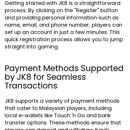
Getting started with JK8 is a straightforward
process. By clicking on the "Register" button
and providing personal information such as
name, email, and phone number, players can
set up an account in just a few minutes. This
quick registration process allows you to jump
straight into gaming.
Payment Methods Supported
by JK8 for Seamless
Transactions
JK8 supports a variety of payment methods
that cater to Malaysian players, including
local e-wallets like Touch 'n Go and bank
transfer options. These methods ensure that
players can deposit and withdraw funds