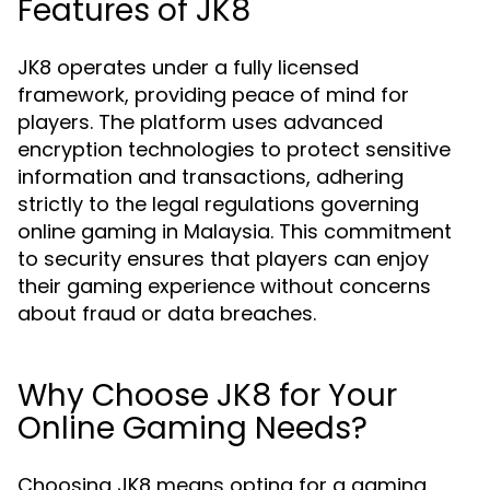
Features of JK8
JK8 operates under a fully licensed
framework, providing peace of mind for
players. The platform uses advanced
encryption technologies to protect sensitive
information and transactions, adhering
strictly to the legal regulations governing
online gaming in Malaysia. This commitment
to security ensures that players can enjoy
their gaming experience without concerns
about fraud or data breaches.
Why Choose JK8 for Your
Online Gaming Needs?
Choosing JK8 means opting for a gaming