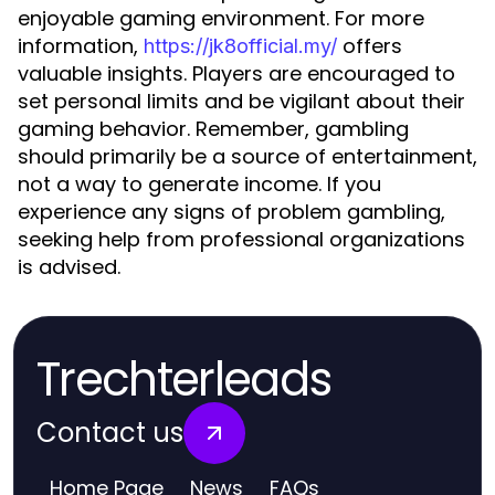
enjoyable gaming environment. For more
information,
offers
https://jk8official.my/
valuable insights. Players are encouraged to
set personal limits and be vigilant about their
gaming behavior. Remember, gambling
should primarily be a source of entertainment,
not a way to generate income. If you
experience any signs of problem gambling,
seeking help from professional organizations
is advised.
Trechterleads
Contact us
Home Page
News
FAQs