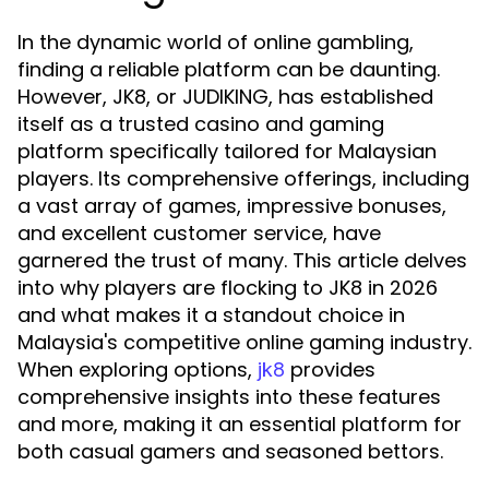
In the dynamic world of online gambling,
finding a reliable platform can be daunting.
However, JK8, or JUDIKING, has established
itself as a trusted casino and gaming
platform specifically tailored for Malaysian
players. Its comprehensive offerings, including
a vast array of games, impressive bonuses,
and excellent customer service, have
garnered the trust of many. This article delves
into why players are flocking to JK8 in 2026
and what makes it a standout choice in
Malaysia's competitive online gaming industry.
When exploring options,
provides
jk8
comprehensive insights into these features
and more, making it an essential platform for
both casual gamers and seasoned bettors.