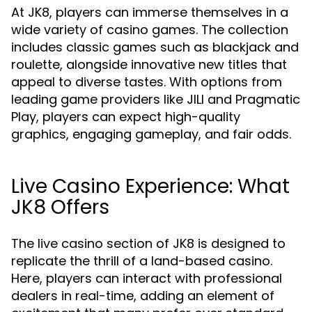
At JK8, players can immerse themselves in a
wide variety of casino games. The collection
includes classic games such as blackjack and
roulette, alongside innovative new titles that
appeal to diverse tastes. With options from
leading game providers like JILI and Pragmatic
Play, players can expect high-quality
graphics, engaging gameplay, and fair odds.
Live Casino Experience: What
JK8 Offers
The live casino section of JK8 is designed to
replicate the thrill of a land-based casino.
Here, players can interact with professional
dealers in real-time, adding an element of