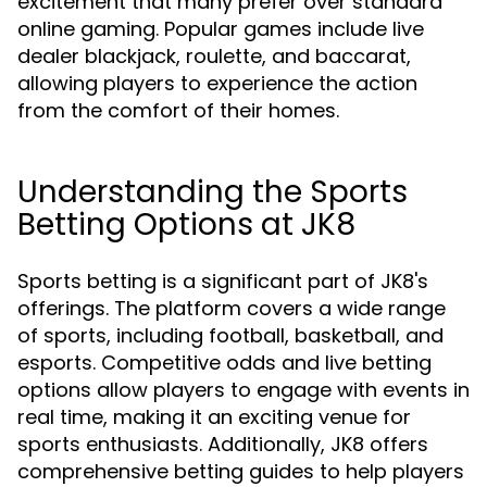
excitement that many prefer over standard
online gaming. Popular games include live
dealer blackjack, roulette, and baccarat,
allowing players to experience the action
from the comfort of their homes.
Understanding the Sports
Betting Options at JK8
Sports betting is a significant part of JK8's
offerings. The platform covers a wide range
of sports, including football, basketball, and
esports. Competitive odds and live betting
options allow players to engage with events in
real time, making it an exciting venue for
sports enthusiasts. Additionally, JK8 offers
comprehensive betting guides to help players