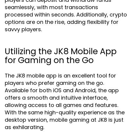
seamlessly, with most transactions
processed within seconds. Additionally, crypto
options are on the rise, adding flexibility for
savvy players.
Utilizing the JK8 Mobile App
for Gaming on the Go
The JK8 mobile app is an excellent tool for
players who prefer gaming on the go.
Available for both iOS and Android, the app
offers a smooth and intuitive interface,
allowing access to all games and features.
With the same high-quality experience as the
desktop version, mobile gaming at JK8 is just
as exhilarating.