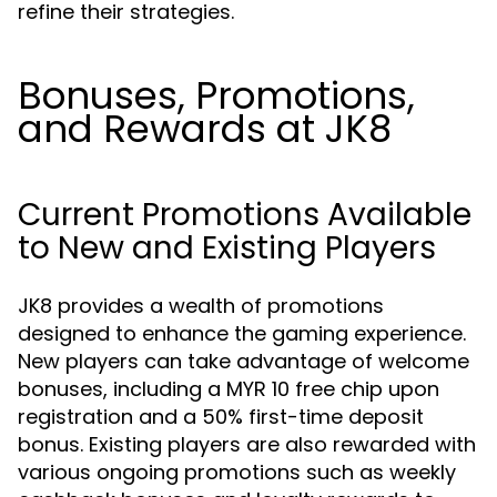
refine their strategies.
Bonuses, Promotions,
and Rewards at JK8
Current Promotions Available
to New and Existing Players
JK8 provides a wealth of promotions
designed to enhance the gaming experience.
New players can take advantage of welcome
bonuses, including a MYR 10 free chip upon
registration and a 50% first-time deposit
bonus. Existing players are also rewarded with
various ongoing promotions such as weekly