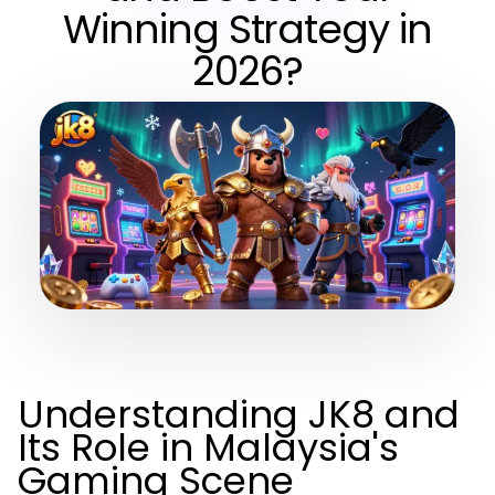
Winning Strategy in
2026?
Understanding JK8 and
Its Role in Malaysia's
Gaming Scene